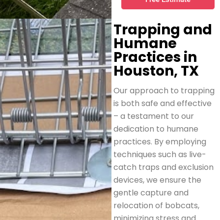
Trapping and
Humane
Practices in
Houston, TX
Our approach to trapping
is both safe and effective
– a testament to our
dedication to humane
practices. By employing
techniques such as live-
catch traps and exclusion
devices, we ensure the
gentle capture and
relocation of bobcats,
minimizing stress and