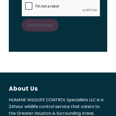
About Us
HUMANE WILDLIFE CONTROL Specialists LLC is a
24hour wildlife control service that caters to
the Greater Houston & Surrounding Areas.