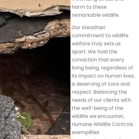
harm to these
remarkable wildlife.
Our steadfast
commitment to wildlife
welfare truly sets us
apart. We hold the
conviction that every
living being, regardless of
its impact on human lives,
is deserving of care and
respect. Balancing the
needs of our clients with
the well-being of the
wildlife we encounter,
Humane Wildlife Controls
exemplifies