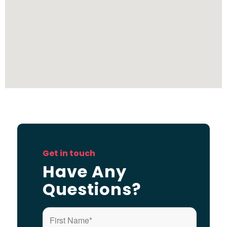
Get in touch
Have Any
Questions?