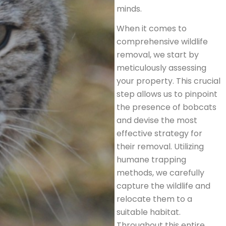
minds.
When it comes to
comprehensive wildlife
removal, we start by
meticulously assessing
your property. This crucial
step allows us to pinpoint
the presence of bobcats
and devise the most
effective strategy for
their removal. Utilizing
humane trapping
methods, we carefully
capture the wildlife and
relocate them to a
suitable habitat.
Throughout this entire