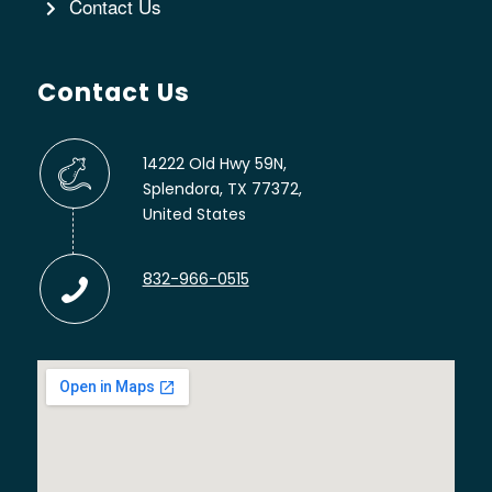
Contact Us
Contact Us
14222 Old Hwy 59N,
Splendora, TX 77372,
United States
832-966-0515