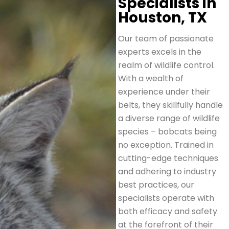
Specialists in
Houston, TX
Our team of passionate
experts excels in the
realm of wildlife control.
With a wealth of
experience under their
belts, they skillfully handle
a diverse range of wildlife
species – bobcats being
no exception. Trained in
cutting-edge techniques
and adhering to industry
best practices, our
specialists operate with
both efficacy and safety
at the forefront of their