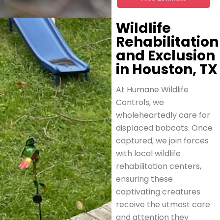
Wildlife
Rehabilitation
and Exclusion
in Houston, TX
At Humane Wildlife
Controls, we
wholeheartedly care for
displaced bobcats. Once
captured, we join forces
with local wildlife
rehabilitation centers,
ensuring these
captivating creatures
receive the utmost care
and attention they