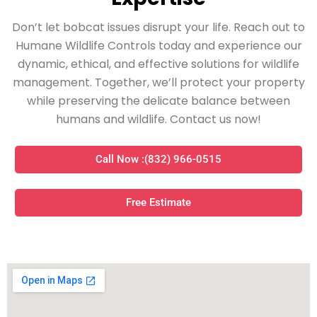
Don’t let bobcat issues disrupt your life. Reach out to
Humane Wildlife Controls today and experience our
dynamic, ethical, and effective solutions for wildlife
management. Together, we’ll protect your property
while preserving the delicate balance between
humans and wildlife. Contact us now!
Call Now :(832) 966-0515
Free Estimate