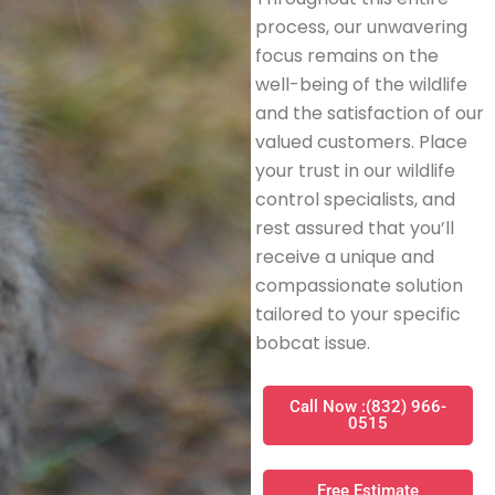
process, our unwavering
focus remains on the
well-being of the wildlife
and the satisfaction of our
valued customers. Place
your trust in our wildlife
control specialists, and
rest assured that you’ll
receive a unique and
compassionate solution
tailored to your specific
bobcat issue.
Call Now :(832) 966-
0515
Free Estimate