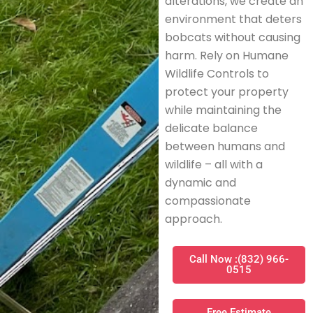
alterations, we create an
environment that deters
bobcats without causing
harm. Rely on Humane
Wildlife Controls to
protect your property
while maintaining the
delicate balance
between humans and
wildlife – all with a
dynamic and
compassionate
approach.
Call Now :(832) 966-
0515
Free Estimate