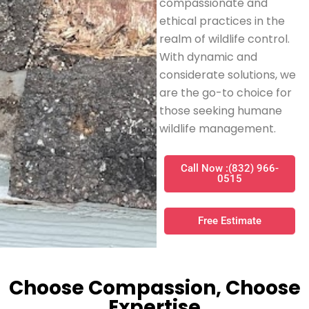
compassionate and
ethical practices in the
realm of wildlife control.
With dynamic and
considerate solutions, we
are the go-to choice for
those seeking humane
wildlife management.
Call Now :(832) 966-
0515
Free Estimate
Choose Compassion, Choose
Expertise