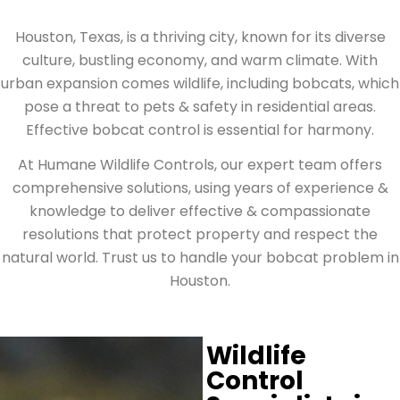
Houston, Texas, is a thriving city, known for its diverse
culture, bustling economy, and warm climate. With
urban expansion comes wildlife, including bobcats, which
pose a threat to pets & safety in residential areas.
Effective bobcat control is essential for harmony.
At Humane Wildlife Controls, our expert team offers
comprehensive solutions, using years of experience &
knowledge to deliver effective & compassionate
resolutions that protect property and respect the
natural world. Trust us to handle your bobcat problem in
Houston.
Wildlife
Control