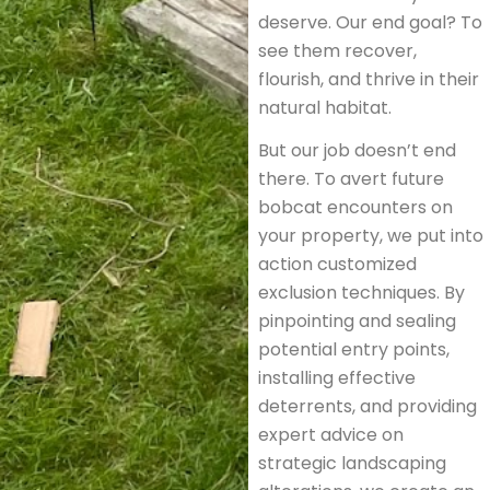
deserve. Our end goal? To
see them recover,
flourish, and thrive in their
natural habitat.
But our job doesn’t end
there. To avert future
bobcat encounters on
your property, we put into
action customized
exclusion techniques. By
pinpointing and sealing
potential entry points,
installing effective
deterrents, and providing
expert advice on
strategic landscaping