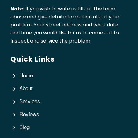
Note:
If you wish to write us fill out the form
above and give detail information about your
problem, Your street address and what date
and time you would like for us to come out to
Inspect and service the problem
Quick Links
Home
About
Services
Reviews
Blog