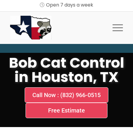
Open 7 days a week
Bob Cat Control
in Houston, TX
Call Now : (832) 966-0515
Free Estimate