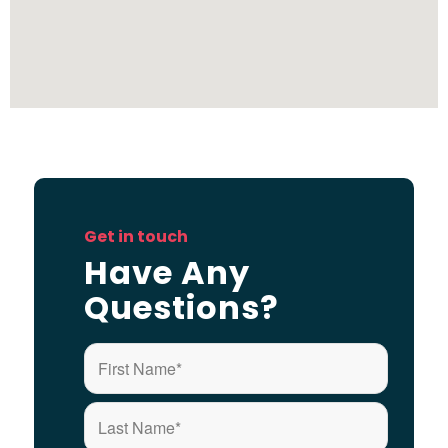
Get in touch
Have Any
Questions?