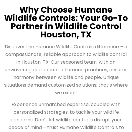
Why Choose Humane
Wildlife Controls: Your Go-To
Partner in Wildlife Control
Houston, TX
Discover the Humane Wildlife Controls difference – a
compassionate, reliable approach to wildlife control
in Houston, TX. Our seasoned team, with an
unwavering dedication to humane practices, ensures
harmony between wildlife and people. Unique
situations demand customized solutions; that’s where
we excel!
Experience unmatched expertise, coupled with
personalized strategies, to tackle your wildlife
concerns. Don’t let wildlife conflicts disrupt your
peace of mind – trust Humane Wildlife Controls to