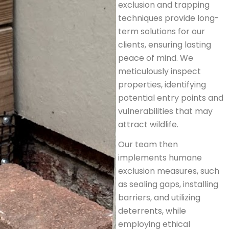
exclusion and trapping
techniques provide long-
term solutions for our
clients, ensuring lasting
peace of mind. We
meticulously inspect
properties, identifying
potential entry points and
vulnerabilities that may
attract wildlife.
Our team then
implements humane
exclusion measures, such
as sealing gaps, installing
barriers, and utilizing
deterrents, while
employing ethical