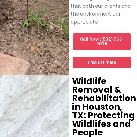
that both our clients and
the environment can
appreciate.
Call Now :(832) 966-
0515
Free Estimate
Wildlife
Removal &
Rehabilitation
in Houston,
TX: Protecting
Wildlifes and
People