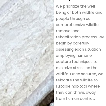
We prioritize the well-
being of both wildlife and
people through our
comprehensive wildlife
removal and
rehabilitation process. We
begin by carefully
assessing each situation,
employing humane
capture techniques to
minimize stress on the
wildlife. Once secured, we
relocate the wildlife to
suitable habitats where
they can thrive, away
from human conflict.