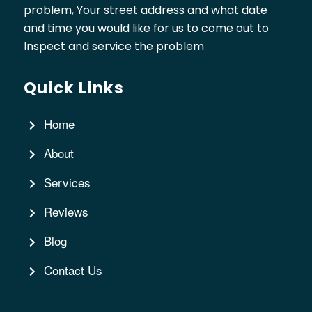
problem, Your street address and what date
and time you would like for us to come out to
Inspect and service the problem
Quick Links
Home
About
Services
Reviews
Blog
Contact Us