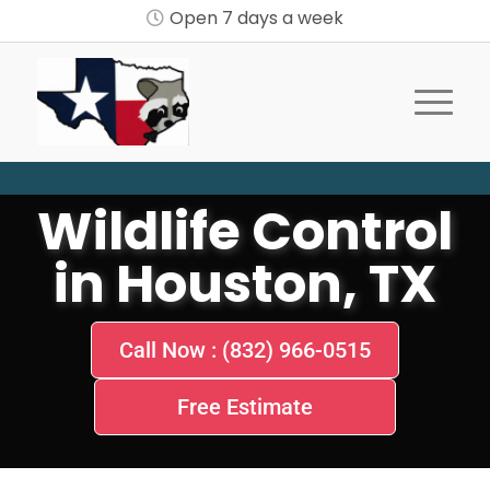
Open 7 days a week
Wildlife Control
in Houston, TX
Call Now : (832) 966-0515
Free Estimate