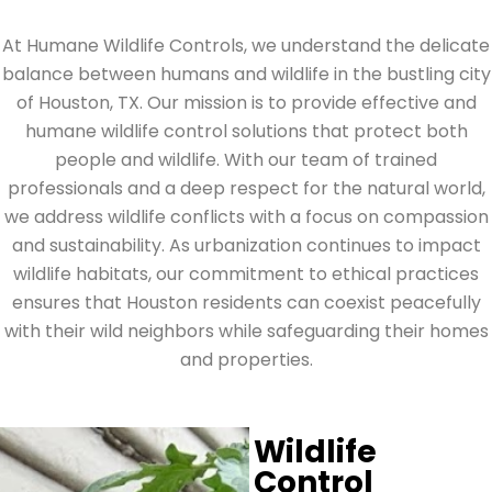
At Humane Wildlife Controls, we understand the delicate
balance between humans and wildlife in the bustling city
of Houston, TX. Our mission is to provide effective and
humane wildlife control solutions that protect both
people and wildlife. With our team of trained
professionals and a deep respect for the natural world,
we address wildlife conflicts with a focus on compassion
and sustainability. As urbanization continues to impact
wildlife habitats, our commitment to ethical practices
ensures that Houston residents can coexist peacefully
with their wild neighbors while safeguarding their homes
and properties.
Wildlife
Control