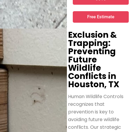
Free Estimate
Exclusion &
Trapping:
Preventing
Future
Wildlife
Conflicts in
Houston, TX
Human Wildlife Controls
recognizes that
prevention is key to
avoiding future wildlife
conflicts. Our strategic