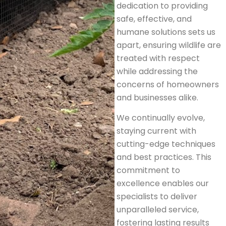
dedication to providing
safe, effective, and
humane solutions sets us
apart, ensuring wildlife are
treated with respect
while addressing the
concerns of homeowners
and businesses alike.
We continually evolve,
staying current with
cutting-edge techniques
and best practices. This
commitment to
excellence enables our
specialists to deliver
unparalleled service,
fostering lasting results