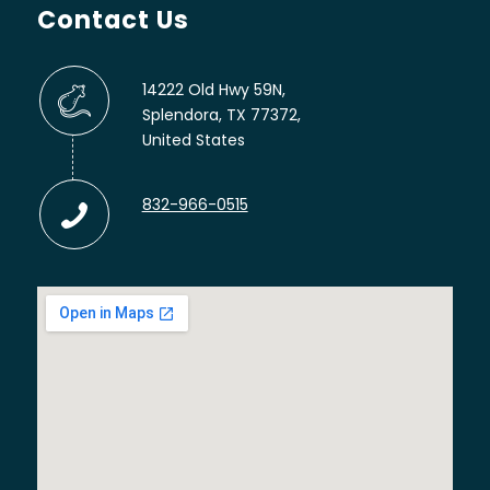
Contact Us
14222 Old Hwy 59N,
Splendora, TX 77372,
United States
832-966-0515