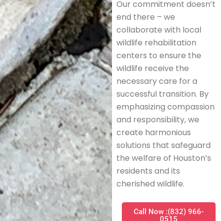
Our commitment doesn’t
end there – we
collaborate with local
wildlife rehabilitation
centers to ensure the
wildlife receive the
necessary care for a
successful transition. By
emphasizing compassion
and responsibility, we
create harmonious
solutions that safeguard
the welfare of Houston’s
residents and its
cherished wildlife.
Call Now :(832) 966-
0515