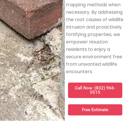
trapping methods when
necessary. By addressing
the root causes of wildlife
intrusion and proactively
fortifying properties, we
empower Houston
residents to enjoy a
secure environment free
from unwanted wildlife
encounters.
Call Now :(832) 966-
0515
Free Estimate