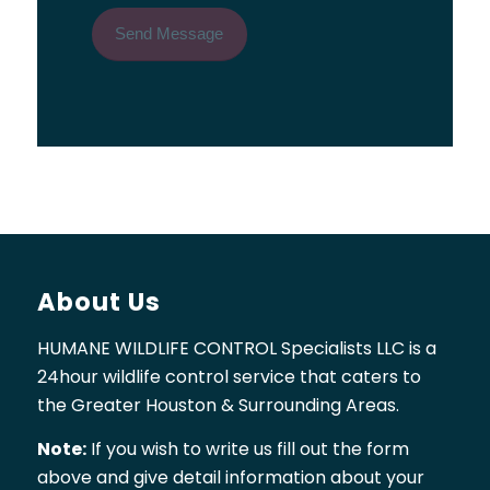
About Us
HUMANE WILDLIFE CONTROL Specialists LLC is a
24hour wildlife control service that caters to
the Greater Houston & Surrounding Areas.
Note:
If you wish to write us fill out the form
above and give detail information about your