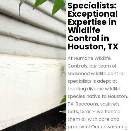
Specialists:
Exceptional
Expertise in
Wildlife
Control in
Houston, TX
At Humane Wildlife
Controls, our team of
seasoned wildlife control
specialists is adept at
tackling diverse wildlife
species native to Houston,
TX. Raccoons, squirrels,
bats, birds – we handle
them all with care and
precision! Our unwavering