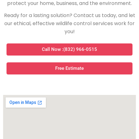
protect your home, business, and the environment.
Ready for a lasting solution? Contact us today, and let
our ethical, effective wildlife control services work for
you!
Call Now :(832) 966-0515
Free Estimate