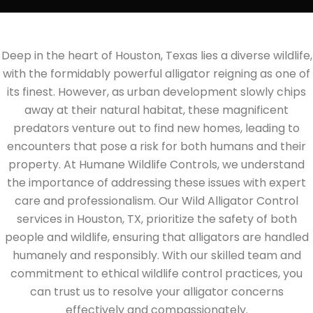
Deep in the heart of Houston, Texas lies a diverse wildlife,
with the formidably powerful alligator reigning as one of
its finest. However, as urban development slowly chips
away at their natural habitat, these magnificent
predators venture out to find new homes, leading to
encounters that pose a risk for both humans and their
property. At Humane Wildlife Controls, we understand
the importance of addressing these issues with expert
care and professionalism. Our Wild Alligator Control
services in Houston, TX, prioritize the safety of both
people and wildlife, ensuring that alligators are handled
humanely and responsibly. With our skilled team and
commitment to ethical wildlife control practices, you
can trust us to resolve your alligator concerns
effectively and compassionately.