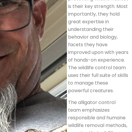
is their key strength. Most
importantly, they hold
great expertise in
understanding their
behavior and biology,
facets they have
improved upon with years
of hands-on experience.
The wildlife control team
uses their full suite of skills
to manage these
powerful creatures.
The alligator control
team emphasizes
responsible and humane
wildlife removal methods,