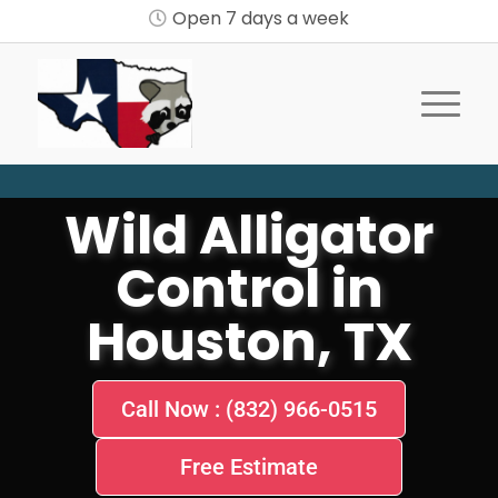
Open 7 days a week
Wild Alligator
Control in
Houston, TX
Call Now : (832) 966-0515
Free Estimate