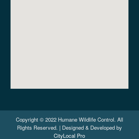
Copyright © 2022 Humane Wildlife Control. All
Rights Reserved. | Designed & Developed by
CityLocal Pro