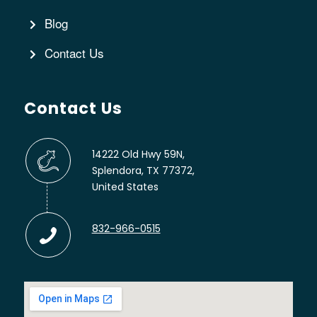
Blog
Contact Us
Contact Us
14222 Old Hwy 59N,
Splendora, TX 77372,
United States
832-966-0515