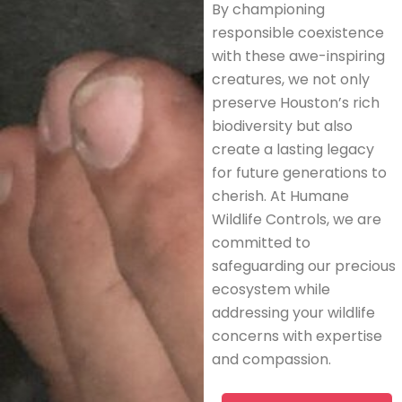
By championing
responsible coexistence
with these awe-inspiring
creatures, we not only
preserve Houston’s rich
biodiversity but also
create a lasting legacy
for future generations to
cherish. At Humane
Wildlife Controls, we are
committed to
safeguarding our precious
ecosystem while
addressing your wildlife
concerns with expertise
and compassion.