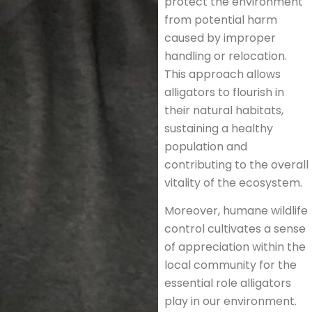
protect the environment
from potential harm
caused by improper
handling or relocation.
This approach allows
alligators to flourish in
their natural habitats,
sustaining a healthy
population and
contributing to the overall
vitality of the ecosystem.
Moreover, humane wildlife
control cultivates a sense
of appreciation within the
local community for the
essential role alligators
play in our environment.