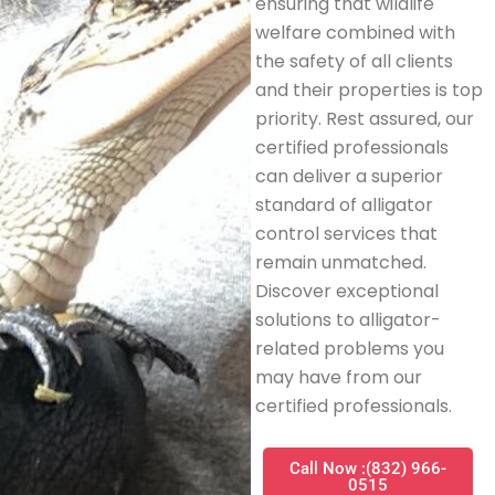
ensuring that wildlife
welfare combined with
the safety of all clients
and their properties is top
priority. Rest assured, our
certified professionals
can deliver a superior
standard of alligator
control services that
remain unmatched.
Discover exceptional
solutions to alligator-
related problems you
may have from our
certified professionals.
Call Now :(832) 966-
0515