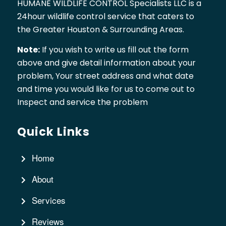
HUMANE WILDLIFE CONTROL Specialists LLC is a
24hour wildlife control service that caters to
the Greater Houston & Surrounding Areas.
Note:
If you wish to write us fill out the form
above and give detail information about your
problem, Your street address and what date
and time you would like for us to come out to
Inspect and service the problem
Quick Links
Home
About
Services
Reviews