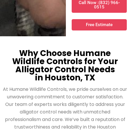
Call Now :(832) 966-
0515
Free Estimate
Why Choose Humane
Wildlife Controls for Your
Alligator Control Needs
in Houston, TX
At Humane Wildlife Controls, we pride ourselves on our
unwavering commitment to customer satisfaction.
Our team of experts works diligently to address your
alligator control needs with unmatched
professionalism and care. We’ve built a reputation of
trustworthiness and reliability in the Houston