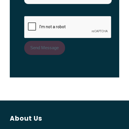
About Us