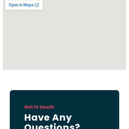
Get in touch
Have Any
Questions?