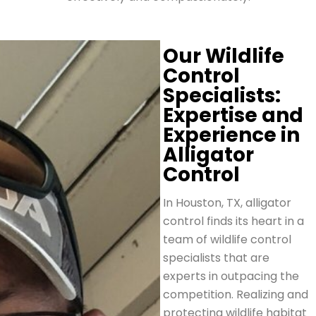
Our Wildlife
Control
Specialists:
Expertise and
Experience in
Alligator
Control
In Houston, TX, alligator
control finds its heart in a
team of wildlife control
specialists that are
experts in outpacing the
competition. Realizing and
protecting wildlife habitat