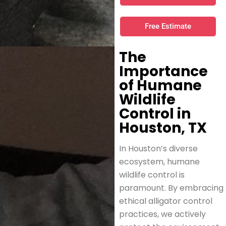
Free Estimate
The
Importance
of Humane
Wildlife
Control in
Houston, TX
In Houston’s diverse
ecosystem, humane
wildlife control is
paramount. By embracing
ethical alligator control
practices, we actively