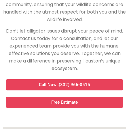
community, ensuring that your wildlife concerns are
handled with the utmost respect for both you and the
wildlife involved.
Don’t let alligator issues disrupt your peace of mind.
Contact us today for a consultation, and let our
experienced team provide you with the humane,
effective solutions you deserve. Together, we can
make a difference in preserving Houston’s unique
ecosystem.
Call Now :(832) 966-0515
Free Estimate