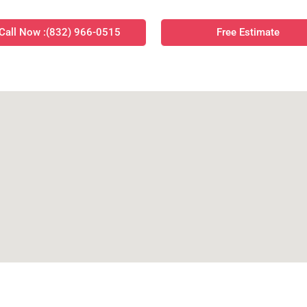
Call Now :(832) 966-0515
Free Estimate