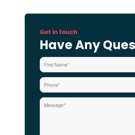
Get in touch
Have Any Ques