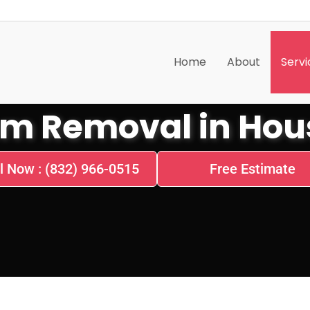
Home
About
Servi
m Removal in Hous
l Now : (832) 966-0515
Free Estimate