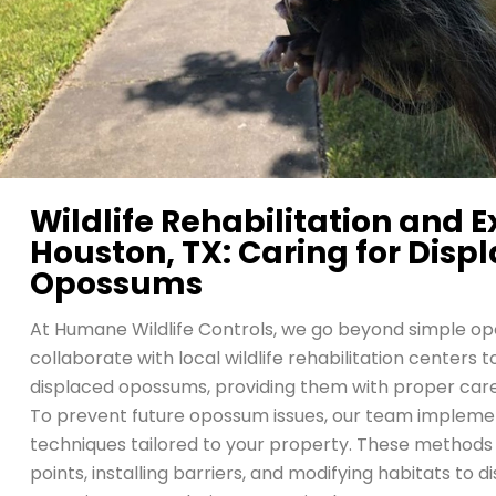
Wildlife Rehabilitation and E
Houston, TX: Caring for Disp
Opossums
At Humane Wildlife Controls, we go beyond simple 
collaborate with local wildlife rehabilitation centers 
displaced opossums, providing them with proper car
To prevent future opossum issues, our team implemen
techniques tailored to your property. These methods 
points, installing barriers, and modifying habitats t