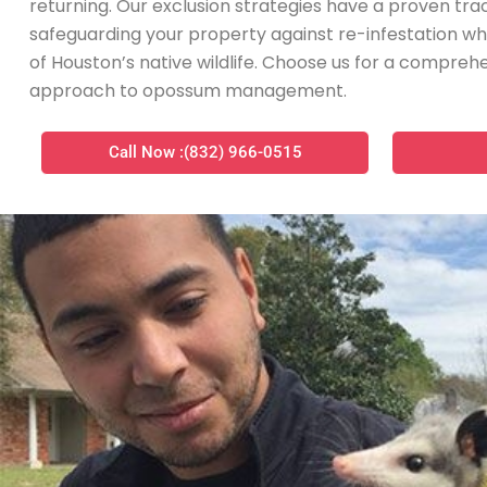
returning. Our exclusion strategies have a proven tra
safeguarding your property against re-infestation wh
of Houston’s native wildlife. Choose us for a compr
approach to opossum management.
Call Now :(832) 966-0515