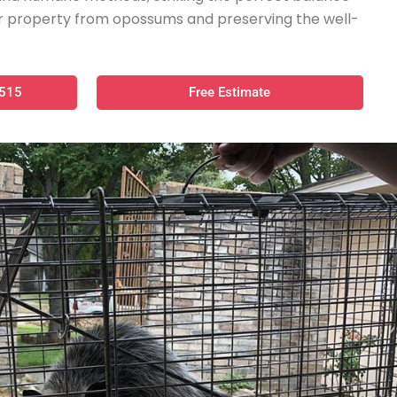
 property from opossums and preserving the well-
0515
Free Estimate