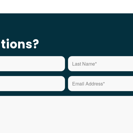
tions?