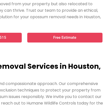
oved from your property but also relocated to
y can thrive. Trust our team to provide an ethical,
olution for your opossum removal needs in Houston,
0515
Free Estimate
emoval Services in Houston,
t, and compassionate approach. Our comprehensive
e exclusion techniques to protect your property from
ssum issues responsibly. We invite you to contact our
reach out to Humane Wildlife Controls today for the