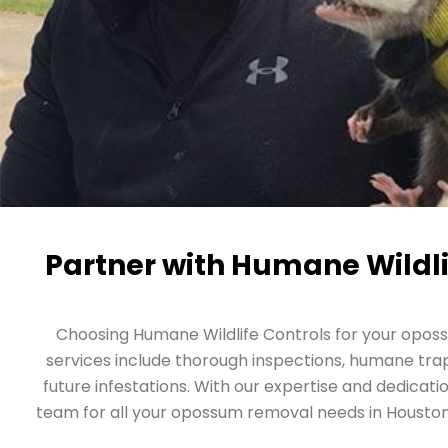
Partner with Humane Wildli
Choosing Humane Wildlife Controls for your opos
services include thorough inspections, humane trapp
future infestations. With our expertise and dedicati
team for all your opossum removal needs in Houston