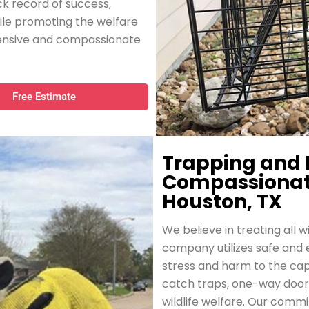
ck record of success,
ile promoting the welfare
ehensive and compassionate
Free Estimate
Trapping and 
Compassionate 
Houston, TX
We believe in treating all w
company utilizes safe and 
stress and harm to the ca
catch traps, one-way doors,
wildlife welfare. Our comm