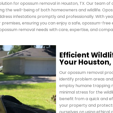
olution for opossum removal in Houston, TX. Our team of 
ritizing the well-being of both homeowners and wildlife. O
ddress infestations promptly and professionally. With year
premises, ensuring you can enjoy a safe, opossum-free 
opossum removal needs with care, expertise, and compa
Efficient Wild
Your Houston,
Our opossum removal proces
identify problem areas and
employ humane trapping m
minimal stress for the wildl
benefit from a quick and e
your property and protects
ourselves on using ethical