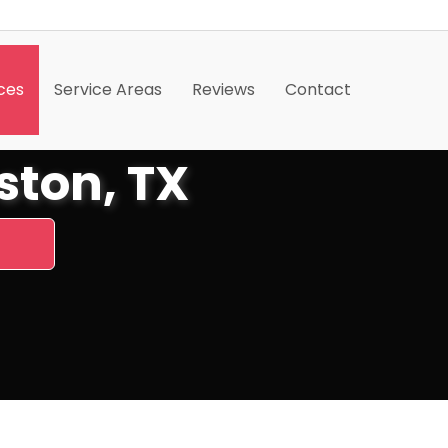
ces
Service Areas
Reviews
Contact
ton, TX