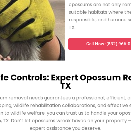
opossums are not only rem
suitable habitats where the
responsible, and humane s
TX.
Call Now :(832) 966-
fe Controls: Expert Opossum R
TX
sum removal needs guarantees a professional, efficien
ing, wildlife rehabilitation collaborations, and effectiv
on to wildlife welfare, you can trust us to handle your opo
, TX. Don’t let opossums wreak havoc on your property – 
expert assistance you deserve.