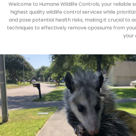
Welcome to Humane Wildlife Controls, your reliable s
highest quality wildlife control services while prio
and pose potential health risks, making it crucial to a
techniques to effectively remove opossums from your 
your 