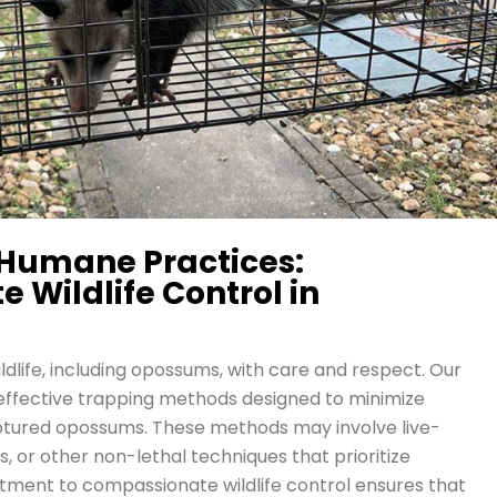
Humane Practices:
Wildlife Control in
ildlife, including opossums, with care and respect. Our
effective trapping methods designed to minimize
ptured opossums. These methods may involve live-
 or other non-lethal techniques that prioritize
itment to compassionate wildlife control ensures that