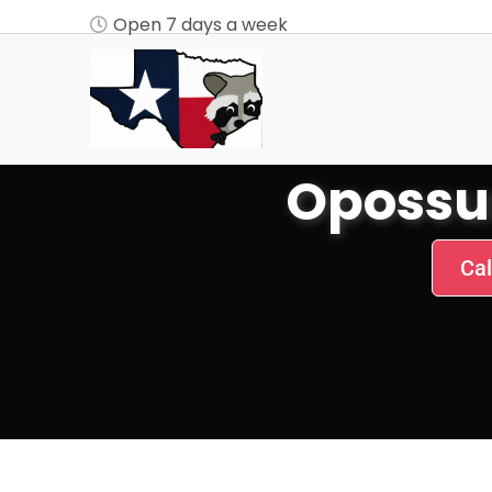
Open 7 days a week
Opossu
Cal