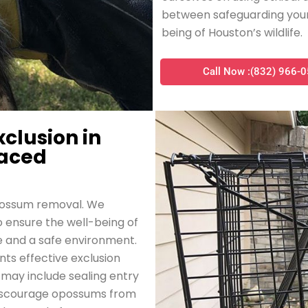
between safeguarding your
being of Houston’s wildlife.
Call Now :(832) 966-
xclusion in
laced
opossum removal. We
to ensure the well-being of
e and a safe environment.
ts effective exclusion
may include sealing entry
o discourage opossums from