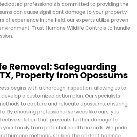
dedicated professionals is committed to providing the
possums can cause significant damage to your property
s of experience in the field, our experts utilize proven
environment. Trust Humane Wildlife Controls to handle
ssion.
life Removal: Safeguarding
 TX, Property from Opossums
s begins with a thorough inspection, allowing us to
 develop a customized action plan. Our specialists
ethods to capture and relocate opossums, ensuring
ife. By choosing professional services like ours, you
ffective solution that prevents further damage to
 your family from potential health hazards. We pride
 and humane methods, striking the perfect balance