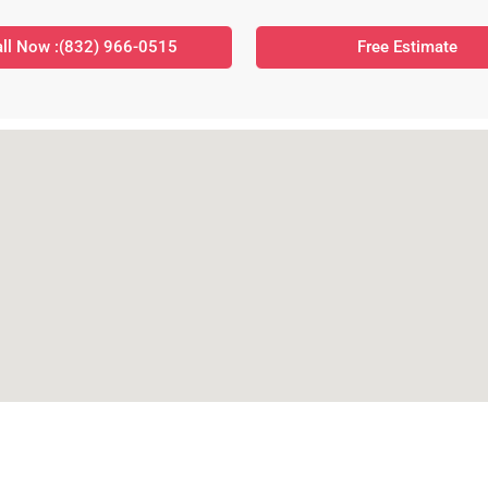
ll Now :(832) 966-0515
Free Estimate