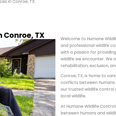
ices in Conroe, TX.
in Conroe, TX
Welcome to Humane Wildlife
and professional wildlife co
with a passion for providing
wildlife we encounter. We of
rehabilitation, exclusion, a
Conroe, TX, is home to vari
conflicts between humans an
our trusted wildlife control
local wildlife.
At Humane Wildlife Control
between humans and wildlif