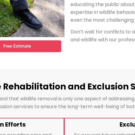
educating the public about
expertise in wildlife behavi
even the most challenging s
Don’t wait for conflicts to 
and wildlife with our profess
Free Estimate
e Rehabilitation and Exclusion 
nd that wildlife removal is only one aspect of addressing
xclusion services to ensure the long-term well-being of b
n Efforts
Excl