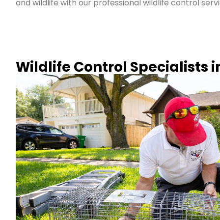
and wildlife with our professional wildlife control serv
Wildlife Control Specialists 