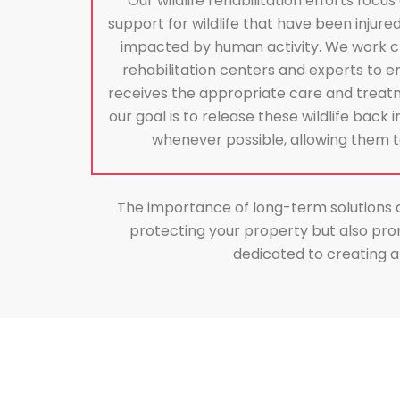
Our wildlife rehabilitation efforts focu
support for wildlife that have been injure
impacted by human activity. We work clos
rehabilitation centers and experts to en
receives the appropriate care and treatm
our goal is to release these wildlife back 
whenever possible, allowing them to 
The importance of long-term solutions can
protecting your property but also pro
dedicated to creating a 