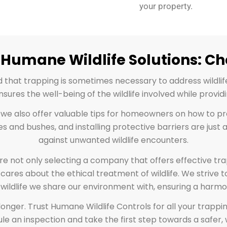
your property.
Humane Wildlife Solutions: C
d that trapping is sometimes necessary to address wildli
res the well-being of the wildlife involved while providi
, we also offer valuable tips for homeowners on how to pr
es and bushes, and installing protective barriers are ju
against unwanted wildlife encounters.
re not only selecting a company that offers effective t
cares about the ethical treatment of wildlife. We strive to
 wildlife we share our environment with, ensuring a harmon
any longer. Trust Humane Wildlife Controls for all your tr
le an inspection and take the first step towards a safer, 