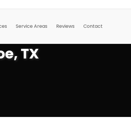
ces
Service Areas
Reviews
Contact
oe, TX