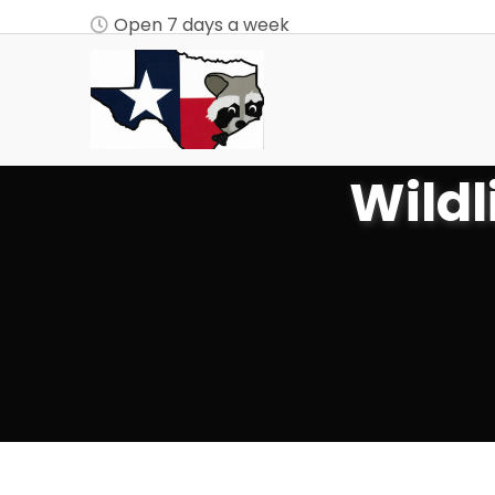
Open 7 days a week
Wildl