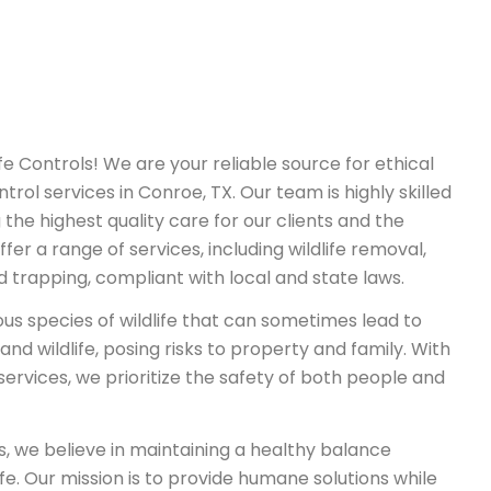
 Controls! We are your reliable source for ethical
ntrol services in Conroe, TX. Our team is highly skilled
 the highest quality care for our clients and the
fer a range of services, including wildlife removal,
nd trapping, compliant with local and state laws.
ous species of wildlife that can sometimes lead to
d wildlife, posing risks to property and family. With
 services, we prioritize the safety of both people and
s, we believe in maintaining a healthy balance
e. Our mission is to provide humane solutions while