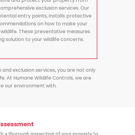
tions and protect your property from
comprehensive exclusion services. Our
tential entry points, installs protective
recommendations on how to make your
 wildlife. These preventative measures
g solution to your wildlife concerns.
n and exclusion services, you are not only
e. At Humane Wildlife Controls, we are
are our environment with.
Assessment
h a thorough inspection of your property to