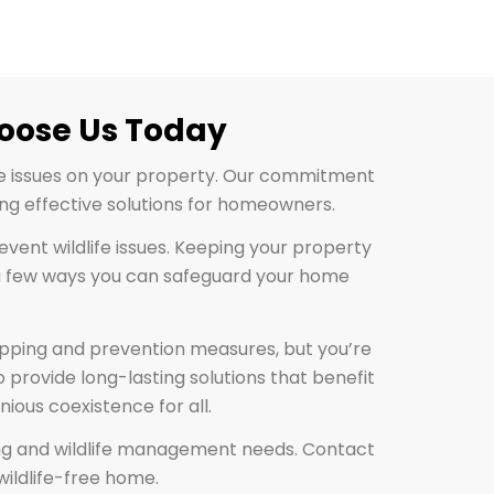
hoose Us Today
fe issues on your property. Our commitment
ng effective solutions for homeowners.
event wildlife issues. Keeping your property
st a few ways you can safeguard your home
rapping and prevention measures, but you’re
 provide long-lasting solutions that benefit
ious coexistence for all.
apping and wildlife management needs. Contact
wildlife-free home.