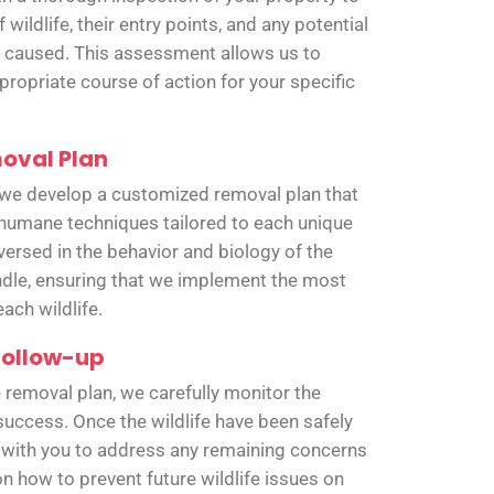
 wildlife, their entry points, and any potential
caused. This assessment allows us to
ropriate course of action for your specific
oval Plan
 we develop a customized removal plan that
humane techniques tailored to each unique
versed in the behavior and biology of the
dle, ensuring that we implement the most
ach wildlife.
Follow-up
 removal plan, we carefully monitor the
 success. Once the wildlife have been safely
 with you to address any remaining concerns
n how to prevent future wildlife issues on