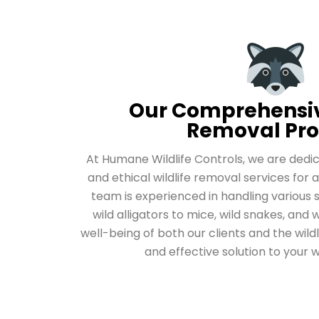
Our Comprehensiv
Removal Pro
At Humane Wildlife Controls, we are ded
and ethical wildlife removal services for a
team is experienced in handling various 
wild alligators to mice, wild snakes, and w
well-being of both our clients and the wildl
and effective solution to your w