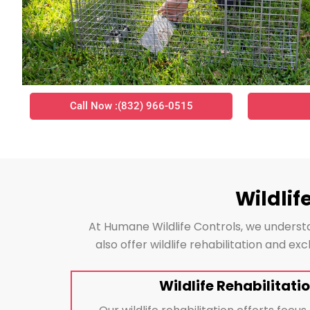
Call Now :(832) 966-0515
Wildlif
At Humane Wildlife Controls, we understa
also offer wildlife rehabilitation and e
Wildlife Rehabilitatio