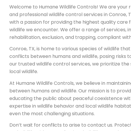
Welcome to Humane Wildlife Controls! We are your re
and professional wildlife control services in Conroe, T
with a passion for providing the highest quality care 
wildlife we encounter. We offer a range of services, in
rehabilitation, exclusion, and trapping, compliant wit
Conroe, TX, is home to various species of wildlife th
conflicts between humans and wildlife, posing risks t
our trusted wildlife control services, we prioritize th
local wildlife.
At Humane Wildlife Controls, we believe in maintaini
between humans and wildlife. Our mission is to provi
educating the public about peaceful coexistence with
expertise in wildlife behavior and local wildlife habit
even the most challenging situations.
Don’t wait for conflicts to arise to contact us. Protec