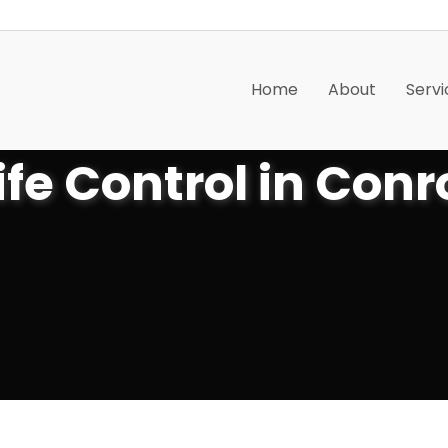
Home
About
Servi
ife Control in Conr