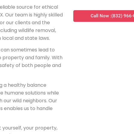
liable source for ethical
X. Our team is highly skilled
Call Now :(832) 966
for our clients and the
cluding wildlife removal,
h local and state laws.
at can sometimes lead to
o property and family. With
e safety of both people and
ng a healthy balance
de humane solutions while
 our wild neighbors. Our
ats enables us to handle
t yourself, your property,