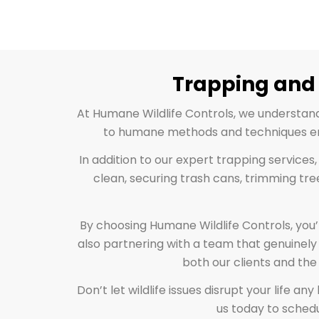
Trapping and 
At Humane Wildlife Controls, we understan
to humane methods and techniques ensu
In addition to our expert trapping services
clean, securing trash cans, trimming tre
By choosing Humane Wildlife Controls, you’
also partnering with a team that genuinely 
both our clients and the
Don’t let wildlife issues disrupt your life 
us today to schedu