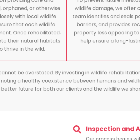
s on providing care and
To prevent future infesta
d, orphaned, or otherwise
wildlife damage, we offer 
ely with local wildlife
team identifies and seals po
sure that each wildlife
barriers, and provides 
ent. Once rehabilitated,
property less appealing to
into their natural habitats
help ensure a long-lastin
thrive in the wild.
not be overstated. By investing in wildlife rehabilitatio
moting a healthy coexistence between humans and wildlif
better future for both our clients and the wildlife we sh
Inspection and 
Our process begins wit