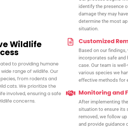
identify the presence of
damage they may have 
determine the most app
situation.
Customized Rem
e Wildlife
cess
Based on our findings,
incorporates safe and 
icated to providing humane
case. Our team is well-
 wide range of wildlife. Our
various species we han
species, from rodents and
effective methods for e
ild cats. We prioritize the
Monitoring and 
ife involved, ensuring a safe
ildlife concerns.
After implementing the
situation to ensure its
removed, we follow up
and provide guidance o