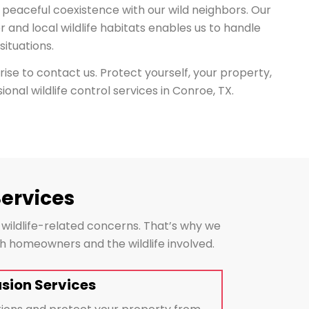
 peaceful coexistence with our wild neighbors. Our
or and local wildlife habitats enables us to handle
ituations.
arise to contact us. Protect yourself, your property,
ional wildlife control services in Conroe, TX.
Services
 wildlife-related concerns. That’s why we
oth homeowners and the wildlife involved.
usion Services