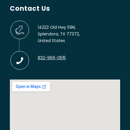
Contact Us
14222 Old Hwy 59N,
Splendora, TX 77372,
United States
832-966-0515