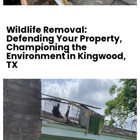
Wildlife Removal:
Defending Your Property,
Championing the
Environment in Kingwood,
TX