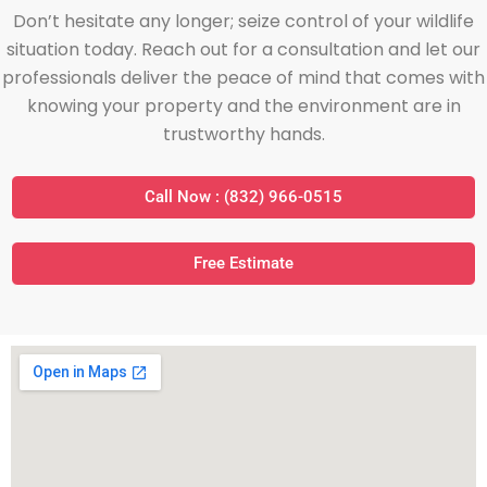
Don’t hesitate any longer; seize control of your wildlife
situation today. Reach out for a consultation and let our
professionals deliver the peace of mind that comes with
knowing your property and the environment are in
trustworthy hands.
Call Now : (832) 966-0515
Free Estimate