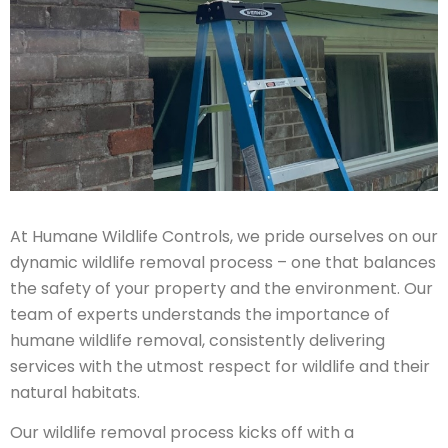
At Humane Wildlife Controls, we pride ourselves on our
dynamic wildlife removal process – one that balances
the safety of your property and the environment. Our
team of experts understands the importance of
humane wildlife removal, consistently delivering
services with the utmost respect for wildlife and their
natural habitats.
Our wildlife removal process kicks off with a