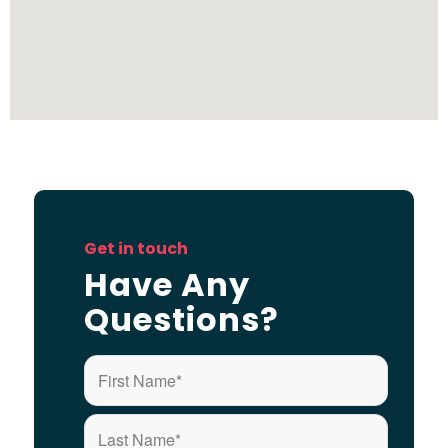
Get in touch
Have Any
Questions?