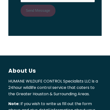
About Us
HUMANE WILDLIFE CONTROL Specialists LLC is a
24hour wildlife control service that caters to
the Greater Houston & Surrounding Areas.
Note:
If you wish to write us fill out the form