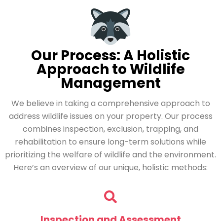
Our Process: A Holistic
Approach to Wildlife
Management
We believe in taking a comprehensive approach to
address wildlife issues on your property. Our process
combines inspection, exclusion, trapping, and
rehabilitation to ensure long-term solutions while
prioritizing the welfare of wildlife and the environment.
Here’s an overview of our unique, holistic methods:
Inspection and Assessment