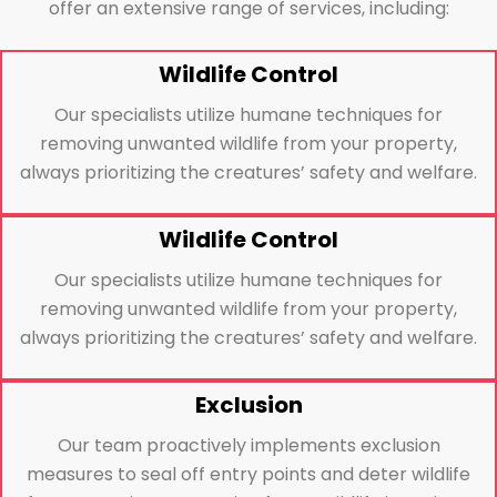
offer an extensive range of services, including:
Wildlife Control
Our specialists utilize humane techniques for
removing unwanted wildlife from your property,
always prioritizing the creatures’ safety and welfare.
Wildlife Control
Our specialists utilize humane techniques for
removing unwanted wildlife from your property,
always prioritizing the creatures’ safety and welfare.
Exclusion
Our team proactively implements exclusion
measures to seal off entry points and deter wildlife