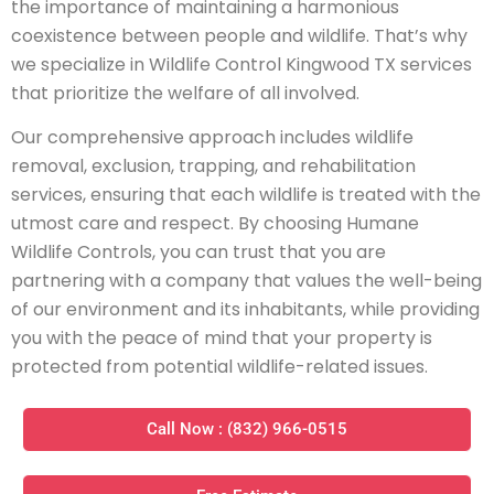
the importance of maintaining a harmonious
coexistence between people and wildlife. That’s why
we specialize in Wildlife Control Kingwood TX services
that prioritize the welfare of all involved.
Our comprehensive approach includes wildlife
removal, exclusion, trapping, and rehabilitation
services, ensuring that each wildlife is treated with the
utmost care and respect. By choosing Humane
Wildlife Controls, you can trust that you are
partnering with a company that values the well-being
of our environment and its inhabitants, while providing
you with the peace of mind that your property is
protected from potential wildlife-related issues.
Call Now : (832) 966-0515