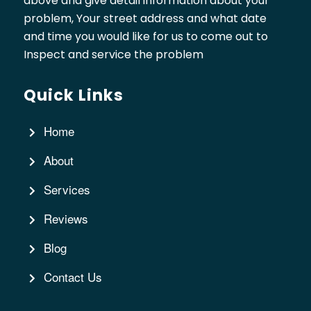
above and give detail information about your
problem, Your street address and what date
and time you would like for us to come out to
Inspect and service the problem
Quick Links
Home
About
Services
Reviews
Blog
Contact Us