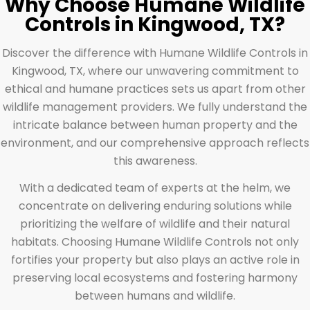
Why Choose Humane Wildlife
Controls in Kingwood, TX?
Discover the difference with Humane Wildlife Controls in
Kingwood, TX, where our unwavering commitment to
ethical and humane practices sets us apart from other
wildlife management providers. We fully understand the
intricate balance between human property and the
environment, and our comprehensive approach reflects
this awareness.
With a dedicated team of experts at the helm, we
concentrate on delivering enduring solutions while
prioritizing the welfare of wildlife and their natural
habitats. Choosing Humane Wildlife Controls not only
fortifies your property but also plays an active role in
preserving local ecosystems and fostering harmony
between humans and wildlife.