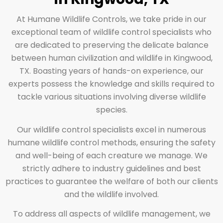
At Humane Wildlife Controls, we take pride in our
exceptional team of wildlife control specialists who
are dedicated to preserving the delicate balance
between human civilization and wildlife in Kingwood,
TX. Boasting years of hands-on experience, our
experts possess the knowledge and skills required to
tackle various situations involving diverse wildlife
species.
Our wildlife control specialists excel in numerous
humane wildlife control methods, ensuring the safety
and well-being of each creature we manage. We
strictly adhere to industry guidelines and best
practices to guarantee the welfare of both our clients
and the wildlife involved.
To address all aspects of wildlife management, we