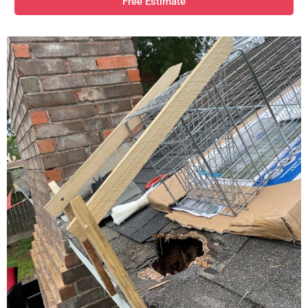
Free Estimate