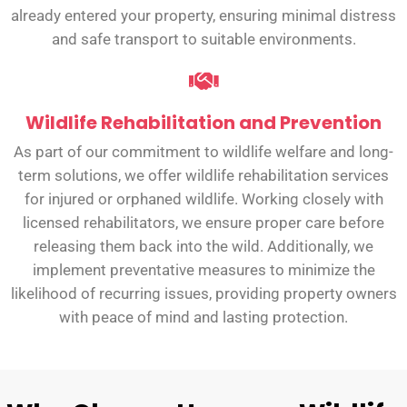
already entered your property, ensuring minimal distress
and safe transport to suitable environments.
Wildlife Rehabilitation and Prevention
As part of our commitment to wildlife welfare and long-
term solutions, we offer wildlife rehabilitation services
for injured or orphaned wildlife. Working closely with
licensed rehabilitators, we ensure proper care before
releasing them back into the wild. Additionally, we
implement preventative measures to minimize the
likelihood of recurring issues, providing property owners
with peace of mind and lasting protection.