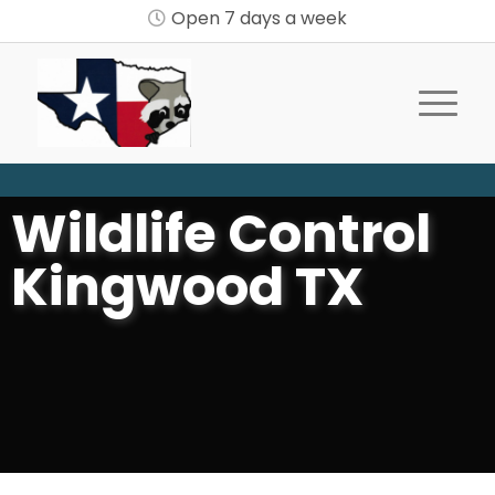
Open 7 days a week
Wildlife Control
Kingwood TX