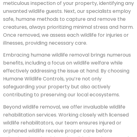
meticulous inspection of your property, identifying any
unwanted wildlife guests. Next, our specialists employ
safe, humane methods to capture and remove the
creatures, always prioritizing minimal stress and harm.
Once removed, we assess each wildlife for injuries or
illnesses, providing necessary care.
Embracing humane wildlife removal brings numerous
benefits, including a focus on wildlife welfare while
effectively addressing the issue at hand. By choosing
Humane Wildlife Controls, you’re not only
safeguarding your property but also actively
contributing to preserving our local ecosystems.
Beyond wildlife removal, we offer invaluable wildlife
rehabilitation services. Working closely with licensed
wildlife rehabilitators, our team ensures injured or
orphaned wildlife receive proper care before