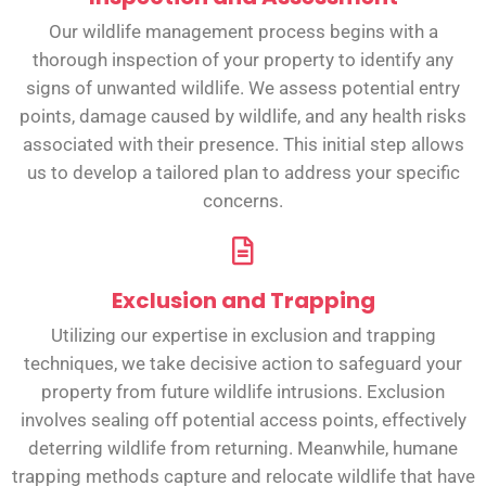
Our wildlife management process begins with a
thorough inspection of your property to identify any
signs of unwanted wildlife. We assess potential entry
points, damage caused by wildlife, and any health risks
associated with their presence. This initial step allows
us to develop a tailored plan to address your specific
concerns.
Exclusion and Trapping
Utilizing our expertise in exclusion and trapping
techniques, we take decisive action to safeguard your
property from future wildlife intrusions. Exclusion
involves sealing off potential access points, effectively
deterring wildlife from returning. Meanwhile, humane
trapping methods capture and relocate wildlife that have