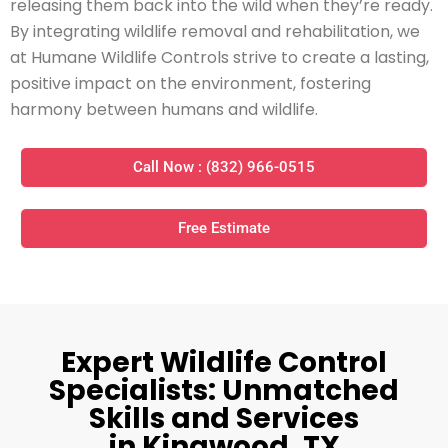
releasing them back into the wild when they’re ready.
By integrating wildlife removal and rehabilitation, we
at Humane Wildlife Controls strive to create a lasting,
positive impact on the environment, fostering
harmony between humans and wildlife.
Call Now : (832) 966-0515
Free Estimate
Expert Wildlife Control
Specialists: Unmatched
Skills and Services
in Kingwood, TX