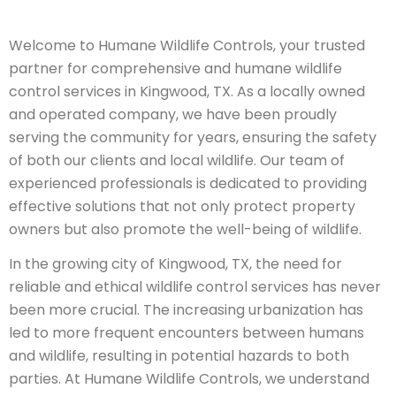
Welcome to Humane Wildlife Controls, your trusted
partner for comprehensive and humane wildlife
control services in Kingwood, TX. As a locally owned
and operated company, we have been proudly
serving the community for years, ensuring the safety
of both our clients and local wildlife. Our team of
experienced professionals is dedicated to providing
effective solutions that not only protect property
owners but also promote the well-being of wildlife.
In the growing city of Kingwood, TX, the need for
reliable and ethical wildlife control services has never
been more crucial. The increasing urbanization has
led to more frequent encounters between humans
and wildlife, resulting in potential hazards to both
parties. At Humane Wildlife Controls, we understand