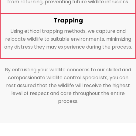
from returning, preventing future wildlife intrusions.
Trapping
Using ethical trapping methods, we capture and
relocate wildlife to suitable environments, minimizing
any distress they may experience during the process.
By entrusting your wildlife concerns to our skilled and
compassionate wildlife control specialists, you can
rest assured that the wildlife will receive the highest
level of respect and care throughout the entire
process.