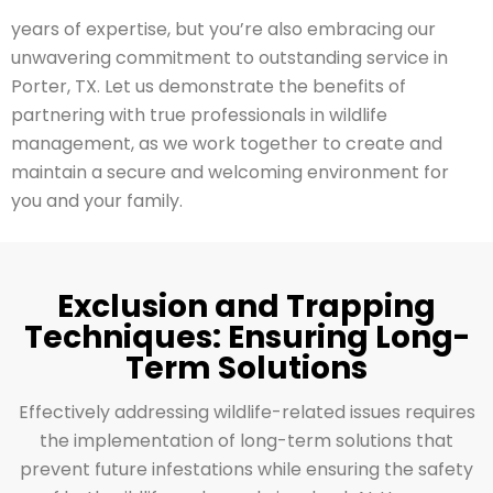
years of expertise, but you’re also embracing our
unwavering commitment to outstanding service in
Porter, TX. Let us demonstrate the benefits of
partnering with true professionals in wildlife
management, as we work together to create and
maintain a secure and welcoming environment for
you and your family.
Exclusion and Trapping
Techniques: Ensuring Long-
Term Solutions
Effectively addressing wildlife-related issues requires
the implementation of long-term solutions that
prevent future infestations while ensuring the safety