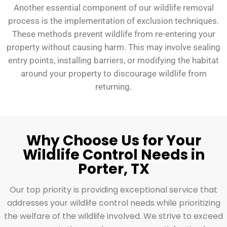
Another essential component of our wildlife removal
process is the implementation of exclusion techniques.
These methods prevent wildlife from re-entering your
property without causing harm. This may involve sealing
entry points, installing barriers, or modifying the habitat
around your property to discourage wildlife from
returning.
Why Choose Us for Your
Wildlife Control Needs in
Porter, TX
Our top priority is providing exceptional service that
addresses your wildlife control needs while prioritizing
the welfare of the wildlife involved. We strive to exceed