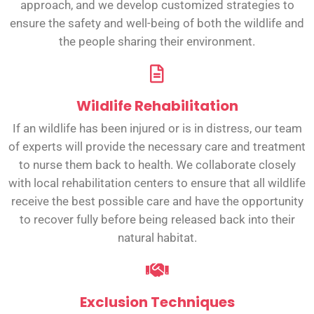
approach, and we develop customized strategies to
ensure the safety and well-being of both the wildlife and
the people sharing their environment.
Wildlife Rehabilitation
If an wildlife has been injured or is in distress, our team
of experts will provide the necessary care and treatment
to nurse them back to health. We collaborate closely
with local rehabilitation centers to ensure that all wildlife
receive the best possible care and have the opportunity
to recover fully before being released back into their
natural habitat.
Exclusion Techniques