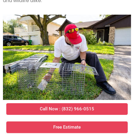
and wildlife alike.
Call Now : (832) 966-0515
Free Estimate