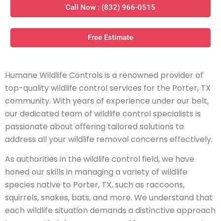
Call Now : (832) 966-0515
Free Estimate
Humane Wildlife Controls is a renowned provider of
top-quality wildlife control services for the Porter, TX
community. With years of experience under our belt,
our dedicated team of wildlife control specialists is
passionate about offering tailored solutions to
address all your wildlife removal concerns effectively.
As authorities in the wildlife control field, we have
honed our skills in managing a variety of wildlife
species native to Porter, TX, such as raccoons,
squirrels, snakes, bats, and more. We understand that
each wildlife situation demands a distinctive approach