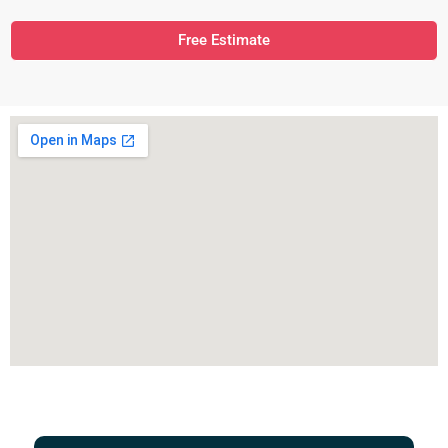
Free Estimate