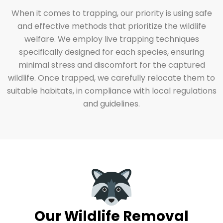
When it comes to trapping, our priority is using safe
and effective methods that prioritize the wildlife
welfare. We employ live trapping techniques
specifically designed for each species, ensuring
minimal stress and discomfort for the captured
wildlife. Once trapped, we carefully relocate them to
suitable habitats, in compliance with local regulations
and guidelines.
Our Wildlife Removal