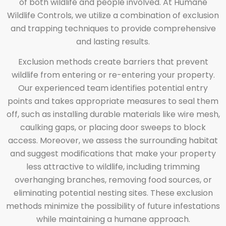
of both wildlife and people involved. At Humane
Wildlife Controls, we utilize a combination of exclusion
and trapping techniques to provide comprehensive
and lasting results.
Exclusion methods create barriers that prevent
wildlife from entering or re-entering your property.
Our experienced team identifies potential entry
points and takes appropriate measures to seal them
off, such as installing durable materials like wire mesh,
caulking gaps, or placing door sweeps to block
access. Moreover, we assess the surrounding habitat
and suggest modifications that make your property
less attractive to wildlife, including trimming
overhanging branches, removing food sources, or
eliminating potential nesting sites. These exclusion
methods minimize the possibility of future infestations
while maintaining a humane approach.