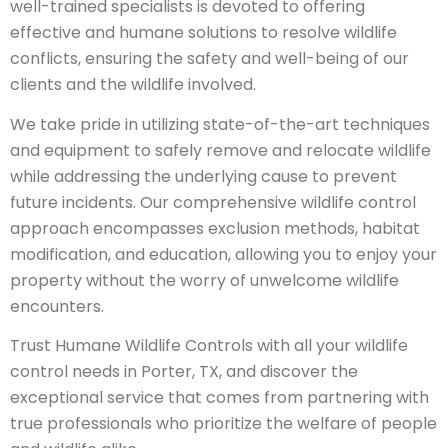
well-trained specialists is devoted to offering
effective and humane solutions to resolve wildlife
conflicts, ensuring the safety and well-being of our
clients and the wildlife involved.
We take pride in utilizing state-of-the-art techniques
and equipment to safely remove and relocate wildlife
while addressing the underlying cause to prevent
future incidents. Our comprehensive wildlife control
approach encompasses exclusion methods, habitat
modification, and education, allowing you to enjoy your
property without the worry of unwelcome wildlife
encounters.
Trust Humane Wildlife Controls with all your wildlife
control needs in Porter, TX, and discover the
exceptional service that comes from partnering with
true professionals who prioritize the welfare of people