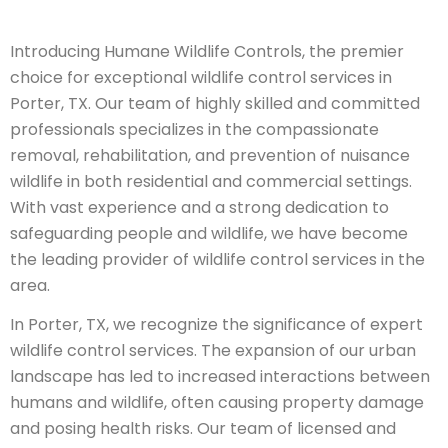
Introducing Humane Wildlife Controls, the premier
choice for exceptional wildlife control services in
Porter, TX. Our team of highly skilled and committed
professionals specializes in the compassionate
removal, rehabilitation, and prevention of nuisance
wildlife in both residential and commercial settings.
With vast experience and a strong dedication to
safeguarding people and wildlife, we have become
the leading provider of wildlife control services in the
area.
In Porter, TX, we recognize the significance of expert
wildlife control services. The expansion of our urban
landscape has led to increased interactions between
humans and wildlife, often causing property damage
and posing health risks. Our team of licensed and