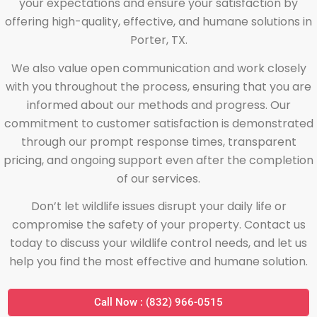
your expectations and ensure your satisfaction by
offering high-quality, effective, and humane solutions in
Porter, TX.
We also value open communication and work closely
with you throughout the process, ensuring that you are
informed about our methods and progress. Our
commitment to customer satisfaction is demonstrated
through our prompt response times, transparent
pricing, and ongoing support even after the completion
of our services.
Don’t let wildlife issues disrupt your daily life or
compromise the safety of your property. Contact us
today to discuss your wildlife control needs, and let us
help you find the most effective and humane solution.
Call Now : (832) 966-0515