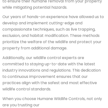
to ensure their humane removal from your property
while mitigating potential hazards.
Our years of hands-on experience have allowed us to
develop and implement cutting-edge and
compassionate techniques, such as live trapping,
exclusion, and habitat modification. These methods
prioritize the welfare of the wildlife and protect your
property from additional damage.
Additionally, our wildlife control experts are
committed to staying up-to-date with the latest
industry innovations and regulations. This dedication
to continuous improvement ensures that our
practices align with the safest and most effective
wildlife control standards.
When you choose Humane Wildlife Controls, not only
are you trusting our