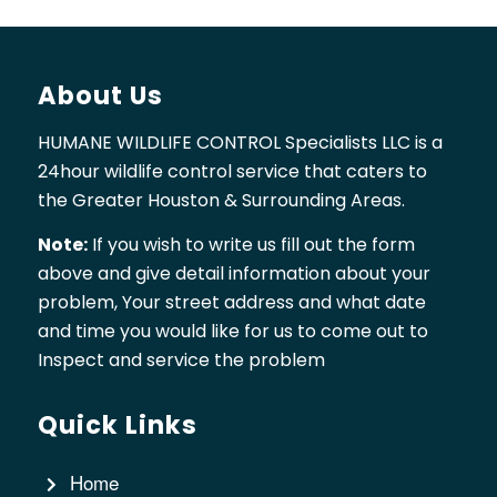
About Us
HUMANE WILDLIFE CONTROL Specialists LLC is a
24hour wildlife control service that caters to
the Greater Houston & Surrounding Areas.
Note:
If you wish to write us fill out the form
above and give detail information about your
problem, Your street address and what date
and time you would like for us to come out to
Inspect and service the problem
Quick Links
Home