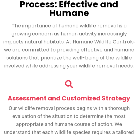
Process: Effective and
Humane
The importance of humane wildlife removal is a
growing concern as human activity increasingly
impacts natural habitats. At Humane Wildlife Controls,
we are committed to providing effective and humane
solutions that prioritize the well-being of the wildlife
involved while addressing your wildlife removal needs.
Assessment and Customized Strategy
Our wildlife removal process begins with a thorough
evaluation of the situation to determine the most
appropriate and humane course of action. We
understand that each wildlife species requires a tailored