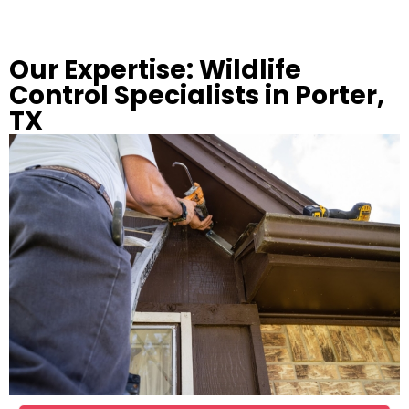
Our Expertise: Wildlife
Control Specialists in Porter,
TX