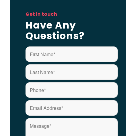
Get in touch
Have Any
Questions?