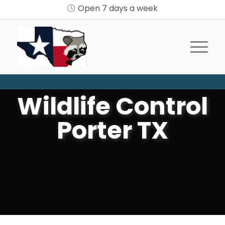
Open 7 days a week
Wildlife Control
Porter TX