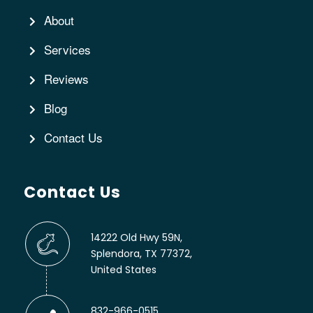
About
Services
Reviews
Blog
Contact Us
Contact Us
14222 Old Hwy 59N,
Splendora, TX 77372,
United States
832-966-0515