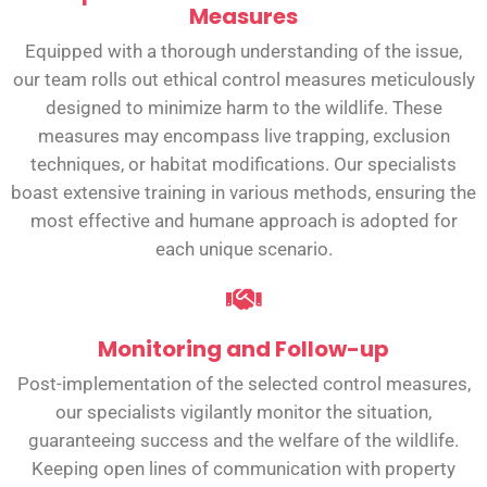
Measures
Equipped with a thorough understanding of the issue,
our team rolls out ethical control measures meticulously
designed to minimize harm to the wildlife. These
measures may encompass live trapping, exclusion
techniques, or habitat modifications. Our specialists
boast extensive training in various methods, ensuring the
most effective and humane approach is adopted for
each unique scenario.
Monitoring and Follow-up
Post-implementation of the selected control measures,
our specialists vigilantly monitor the situation,
guaranteeing success and the welfare of the wildlife.
Keeping open lines of communication with property