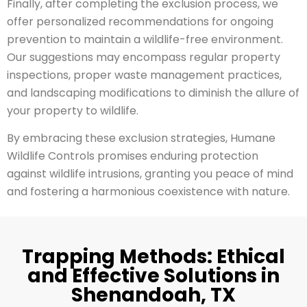
Finally, after completing the exclusion process, we
offer personalized recommendations for ongoing
prevention to maintain a wildlife-free environment.
Our suggestions may encompass regular property
inspections, proper waste management practices,
and landscaping modifications to diminish the allure of
your property to wildlife.
By embracing these exclusion strategies, Humane
Wildlife Controls promises enduring protection
against wildlife intrusions, granting you peace of mind
and fostering a harmonious coexistence with nature.
Trapping Methods: Ethical
and Effective Solutions in
Shenandoah, TX