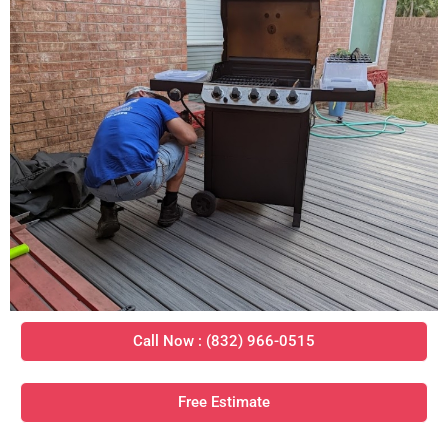
Call Now : (832) 966-0515
Free Estimate