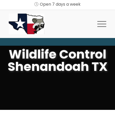
Open 7 days a week
Wildlife Control
Shenandoah TX