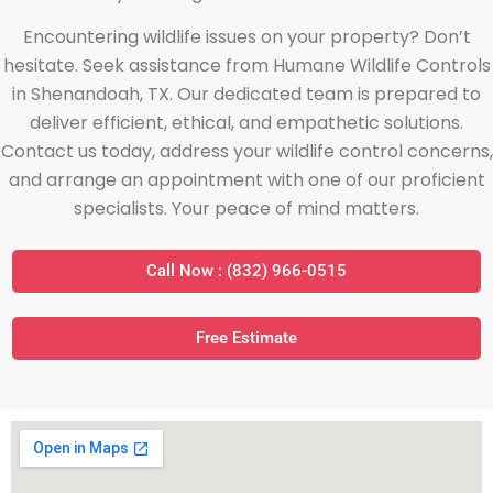
Encountering wildlife issues on your property? Don’t
hesitate. Seek assistance from Humane Wildlife Controls
in Shenandoah, TX. Our dedicated team is prepared to
deliver efficient, ethical, and empathetic solutions.
Contact us today, address your wildlife control concerns,
and arrange an appointment with one of our proficient
specialists. Your peace of mind matters.
Call Now : (832) 966-0515
Free Estimate