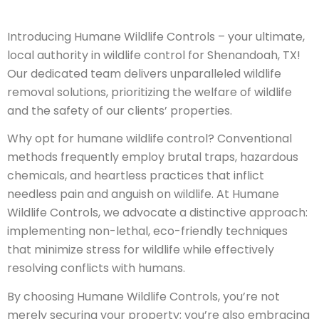
Introducing Humane Wildlife Controls – your ultimate,
local authority in wildlife control for Shenandoah, TX!
Our dedicated team delivers unparalleled wildlife
removal solutions, prioritizing the welfare of wildlife
and the safety of our clients’ properties.
Why opt for humane wildlife control? Conventional
methods frequently employ brutal traps, hazardous
chemicals, and heartless practices that inflict
needless pain and anguish on wildlife. At Humane
Wildlife Controls, we advocate a distinctive approach:
implementing non-lethal, eco-friendly techniques
that minimize stress for wildlife while effectively
resolving conflicts with humans.
By choosing Humane Wildlife Controls, you’re not
merely securing your property; you’re also embracing