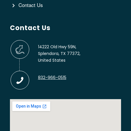
Contact Us
Contact Us
14222 Old Hwy 59N,
Splendora, TX 77372,
United States
832-966-0515