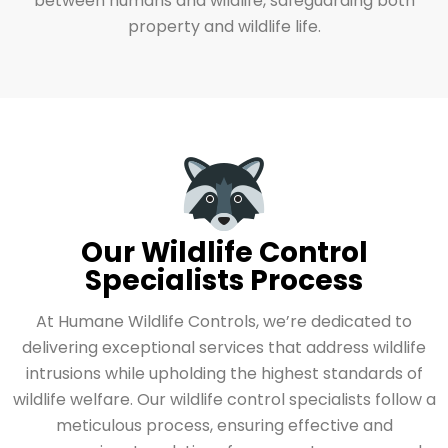
between humans and wildlife, safeguarding both
property and wildlife life.
Our Wildlife Control
Specialists Process
At Humane Wildlife Controls, we’re dedicated to
delivering exceptional services that address wildlife
intrusions while upholding the highest standards of
wildlife welfare. Our wildlife control specialists follow a
meticulous process, ensuring effective and