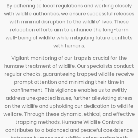
By adhering to local regulations and working closely
with wildlife authorities, we ensure successful releases
with minimal disruption to the wildlife’ lives. These
relocation efforts aim to enhance the long-term
well-being of wildlife while mitigating future conflicts
with humans.
Vigilant monitoring of our traps is crucial for the
humane treatment of wildlife. Our specialists conduct
regular checks, guaranteeing trapped wildlife receive
prompt attention and minimizing their time in
confinement. This vigilance enables us to swiftly
address unexpected issues, further alleviating stress
on the wildlife and upholding our dedication to wildlife
welfare. Through these dynamic, ethical, and effective
trapping methods, Humane Wildlife Controls
contributes to a balanced and peaceful coexistence