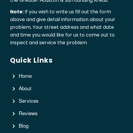
the Greater Houston & Surrounding Areas.
Note:
If you wish to write us fill out the form
above and give detail information about your
problem, Your street address and what date
and time you would like for us to come out to
Inspect and service the problem
Quick Links
Home
About
Services
Reviews
Blog