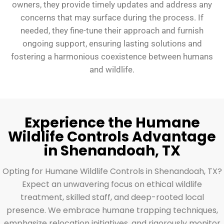
owners, they provide timely updates and address any
concerns that may surface during the process. If
needed, they fine-tune their approach and furnish
ongoing support, ensuring lasting solutions and
fostering a harmonious coexistence between humans
and wildlife.
Experience the Humane
Wildlife Controls Advantage
in Shenandoah, TX
Opting for Humane Wildlife Controls in Shenandoah, TX?
Expect an unwavering focus on ethical wildlife
treatment, skilled staff, and deep-rooted local
presence. We embrace humane trapping techniques,
emphasize relocation initiatives, and rigorously monitor