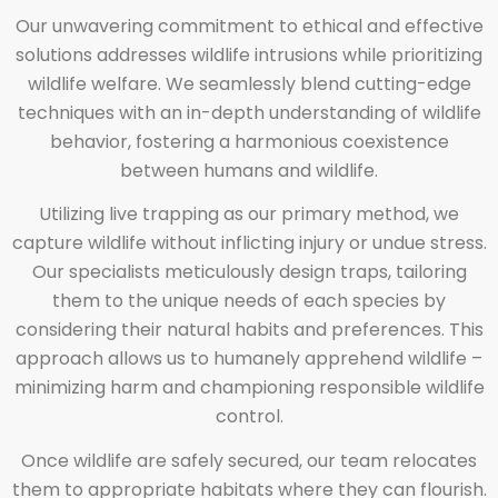
Our unwavering commitment to ethical and effective
solutions addresses wildlife intrusions while prioritizing
wildlife welfare. We seamlessly blend cutting-edge
techniques with an in-depth understanding of wildlife
behavior, fostering a harmonious coexistence
between humans and wildlife.
Utilizing live trapping as our primary method, we
capture wildlife without inflicting injury or undue stress.
Our specialists meticulously design traps, tailoring
them to the unique needs of each species by
considering their natural habits and preferences. This
approach allows us to humanely apprehend wildlife –
minimizing harm and championing responsible wildlife
control.
Once wildlife are safely secured, our team relocates
them to appropriate habitats where they can flourish.