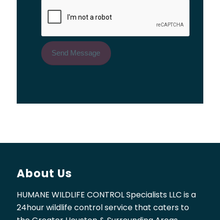
About Us
HUMANE WILDLIFE CONTROL Specialists LLC is a
24hour wildlife control service that caters to