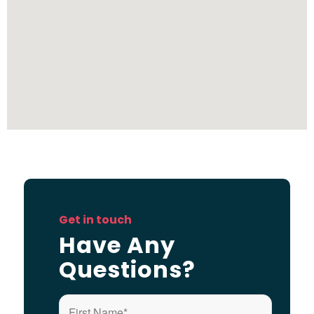
Get in touch
Have Any
Questions?