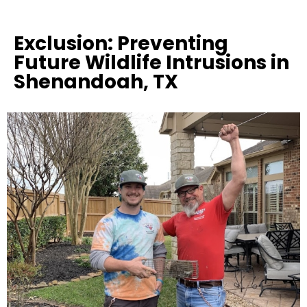
Exclusion: Preventing
Future Wildlife Intrusions in
Shenandoah, TX