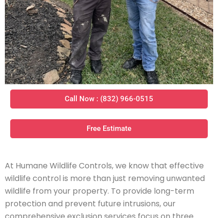
Call Now : (832) 966-0515
Free Estimate
At Humane Wildlife Controls, we know that effective
wildlife control is more than just removing unwanted
wildlife from your property. To provide long-term
protection and prevent future intrusions, our
comprehensive exclusion services focus on three