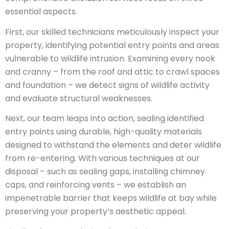
essential aspects.
First, our skilled technicians meticulously inspect your
property, identifying potential entry points and areas
vulnerable to wildlife intrusion. Examining every nook
and cranny – from the roof and attic to crawl spaces
and foundation – we detect signs of wildlife activity
and evaluate structural weaknesses.
Next, our team leaps into action, sealing identified
entry points using durable, high-quality materials
designed to withstand the elements and deter wildlife
from re-entering. With various techniques at our
disposal – such as sealing gaps, installing chimney
caps, and reinforcing vents – we establish an
impenetrable barrier that keeps wildlife at bay while
preserving your property’s aesthetic appeal.