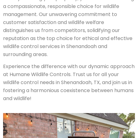
a compassionate, responsible choice for wildlife
management. Our unwavering commitment to
customer satisfaction and wildlife welfare
distinguishes us from competitors, solidifying our
reputation as the top choice for ethical and effective
wildlife control services in Shenandoah and
surrounding areas.
Experience the difference with our dynamic approach
at Humane Wildlife Controls. Trust us for all your
wildlife control needs in Shenandoah, TX, and join us in
fostering a harmonious coexistence between humans
and wildlife!