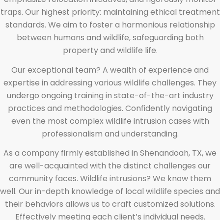
traps. Our highest priority: maintaining ethical treatment
standards. We aim to foster a harmonious relationship
between humans and wildlife, safeguarding both
property and wildlife life.
Our exceptional team? A wealth of experience and
expertise in addressing various wildlife challenges. They
undergo ongoing training in state-of-the-art industry
practices and methodologies. Confidently navigating
even the most complex wildlife intrusion cases with
professionalism and understanding.
As a company firmly established in Shenandoah, TX, we
are well-acquainted with the distinct challenges our
community faces. Wildlife intrusions? We know them
well. Our in-depth knowledge of local wildlife species and
their behaviors allows us to craft customized solutions.
Effectively meeting each client’s individual needs.