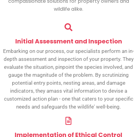
compassionate solutions for property owners and
wildlife alike.
Initial Assessment and Inspection
Embarking on our process, our specialists perform an in-
depth assessment and inspection of your property. They
evaluate the situation, pinpoint the species involved, and
gauge the magnitude of the problem. By scrutinizing
potential entry points, nesting areas, and damage
indicators, they amass vital information to devise a
customized action plan - one that caters to your specific
needs and safeguards the wildlife' well-being.
Implementation of Ethical Control