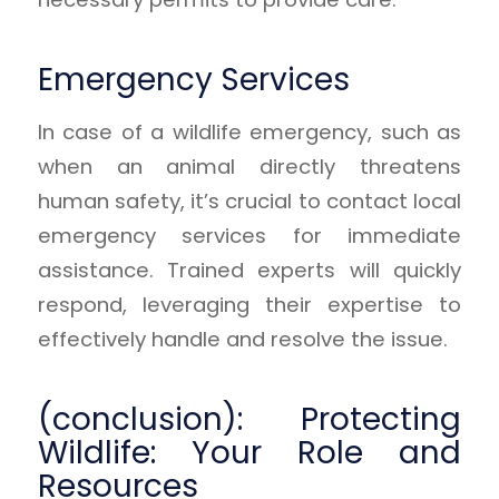
Emergency Services
In case of a wildlife emergency, such as
when an animal directly threatens
human safety, it’s crucial to contact local
emergency services for immediate
assistance. Trained experts will quickly
respond, leveraging their expertise to
effectively handle and resolve the issue.
(conclusion): Protecting
Wildlife: Your Role and
Resources