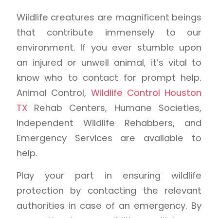
Wildlife creatures are magnificent beings
that contribute immensely to our
environment. If you ever stumble upon
an injured or unwell animal, it’s vital to
know who to contact for prompt help.
Animal Control,
Wildlife Control Houston
TX
Rehab Centers, Humane Societies,
Independent Wildlife Rehabbers, and
Emergency Services are available to
help.
Play your part in ensuring wildlife
protection by contacting the relevant
authorities in case of an emergency. By