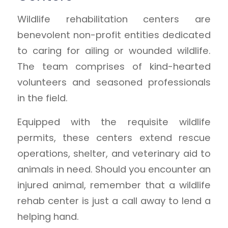
Wildlife rehabilitation centers are
benevolent non-profit entities dedicated
to caring for ailing or wounded wildlife.
The team comprises of kind-hearted
volunteers and seasoned professionals
in the field.
Equipped with the requisite wildlife
permits, these centers extend rescue
operations, shelter, and veterinary aid to
animals in need. Should you encounter an
injured animal, remember that a wildlife
rehab center is just a call away to lend a
helping hand.