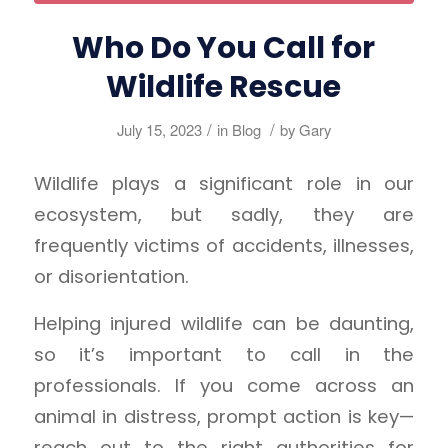
Who Do You Call for
Wildlife Rescue
/
/
July 15, 2023
in
Blog
by
Gary
Wildlife plays a significant role in our
ecosystem, but sadly, they are
frequently victims of accidents, illnesses,
or disorientation.
Helping injured wildlife can be daunting,
so it’s important to call in the
professionals. If you come across an
animal in distress, prompt action is key—
reach out to the right authorities for