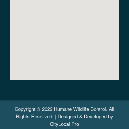
Copyright © 2022 Humane Wildlife Control. All
Rights Reserved. | Designed & Developed by
CityLocal Pro