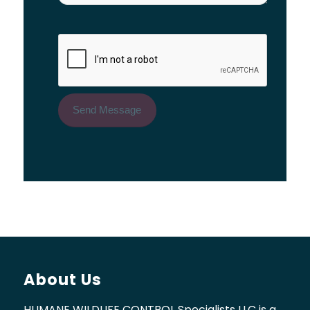
About Us
HUMANE WILDLIFE CONTROL Specialists LLC is a