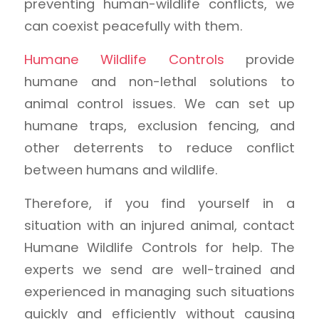
preventing human-wildlife conflicts, we
can coexist peacefully with them.
Humane Wildlife Controls
provide
humane and non-lethal solutions to
animal control issues. We can set up
humane traps, exclusion fencing, and
other deterrents to reduce conflict
between humans and wildlife.
Therefore, if you find yourself in a
situation with an injured animal, contact
Humane Wildlife Controls for help. The
experts we send are well-trained and
experienced in managing such situations
quickly and efficiently without causing