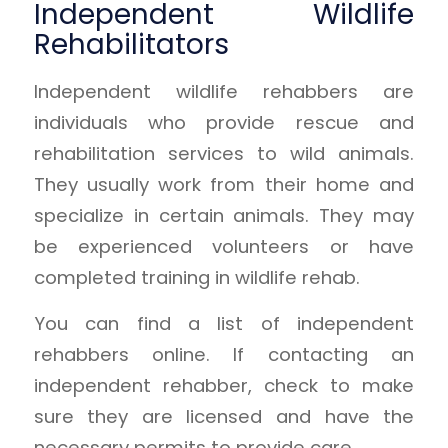
Independent Wildlife
Rehabilitators
Independent wildlife rehabbers are
individuals who provide rescue and
rehabilitation services to wild animals.
They usually work from their home and
specialize in certain animals. They may
be experienced volunteers or have
completed training in wildlife rehab.
You can find a list of independent
rehabbers online. If contacting an
independent rehabber, check to make
sure they are licensed and have the
necessary permits to provide care.