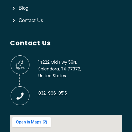
Blog
Contact Us
Contact Us
14222 Old Hwy 59N,
Splendora, TX 77372,
United States
832-966-0515