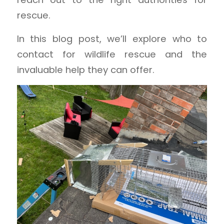
rescue.
In this blog post, we’ll explore who to
contact for wildlife rescue and the
invaluable help they can offer.