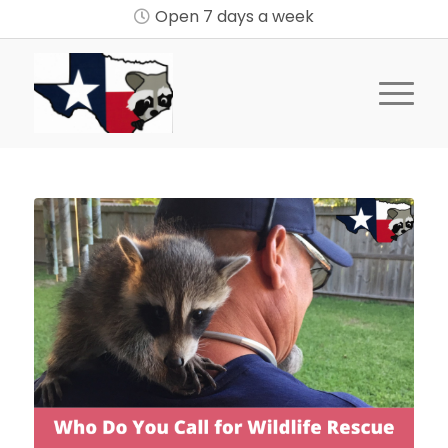
Open 7 days a week