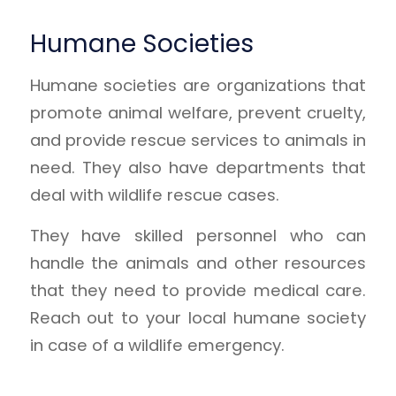
Humane Societies
Humane societies are organizations that
promote animal welfare, prevent cruelty,
and provide rescue services to animals in
need. They also have departments that
deal with wildlife rescue cases.
They have skilled personnel who can
handle the animals and other resources
that they need to provide medical care.
Reach out to your local humane society
in case of a wildlife emergency.