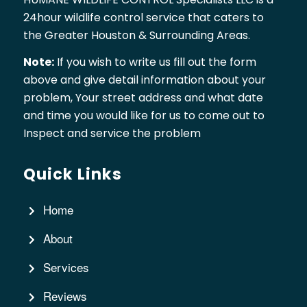
24hour wildlife control service that caters to
the Greater Houston & Surrounding Areas.
Note:
If you wish to write us fill out the form
above and give detail information about your
problem, Your street address and what date
and time you would like for us to come out to
Inspect and service the problem
Quick Links
Home
About
Services
Reviews