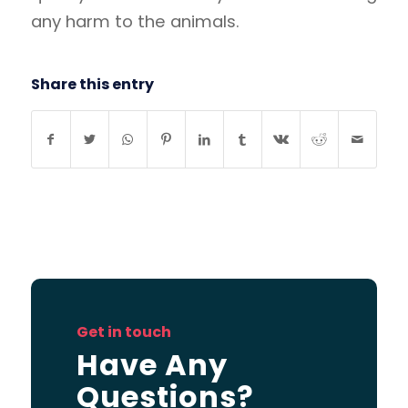
any harm to the animals.
Share this entry
Get in touch
Have Any
Questions?