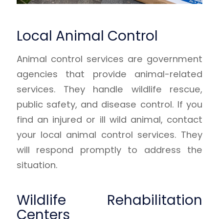
Local Animal Control
Animal control services are government
agencies that provide animal-related
services. They handle wildlife rescue,
public safety, and disease control. If you
find an injured or ill wild animal, contact
your local animal control services. They
will respond promptly to address the
situation.
Wildlife Rehabilitation
Centers